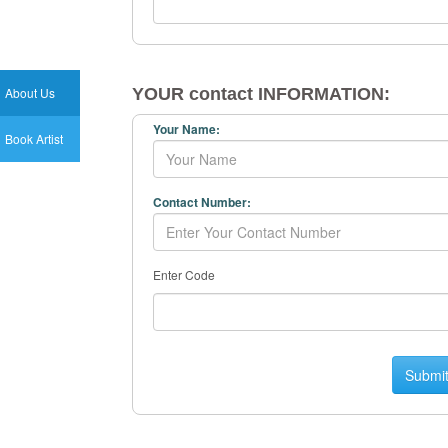
About Us
YOUR contact INFORMATION:
Your Name:
Book Artist
Contact Number:
Enter Code