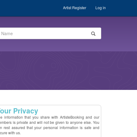
Artist Register
Log in
our Privacy
e information that you share with ArtisteBooking and our
mbers is private and will not be given to anyone else. You
n rest assured that your personal information is safe and
cure with us.