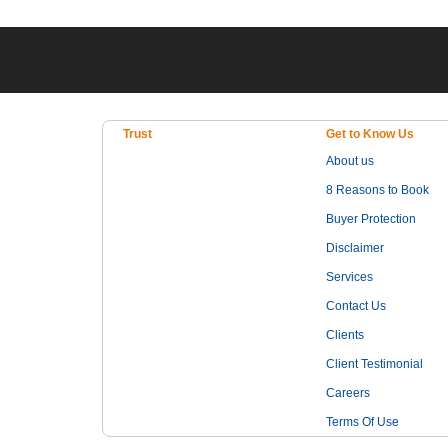
Trust
Get to Know Us
About us
8 Reasons to Book
Buyer Protection
Disclaimer
Services
Contact Us
Clients
Client Testimonial
Careers
Terms Of Use