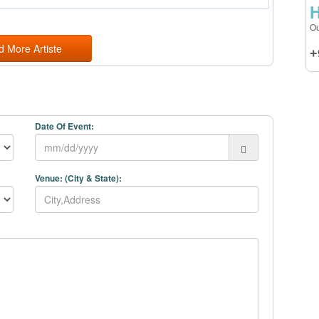
H
Ou
d More Artiste
+
Date Of Event:
Venue: (City & State):