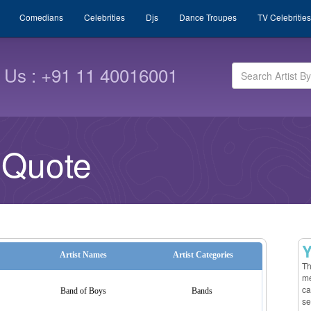
Comedians
Celebrities
Djs
Dance Troupes
TV Celebrities
l Us : +91 11 40016001
 Quote
Y
Artist Names
Artist Categories
Th
me
ca
Band of Boys
Bands
se