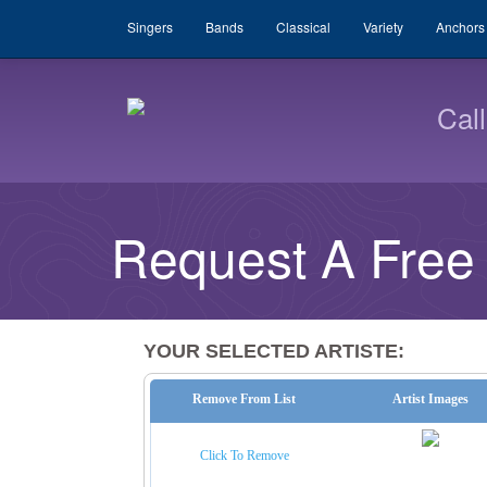
Singers
Bands
Classical
Variety
Anchors
Cal
Request A Free
YOUR SELECTED ARTISTE:
Remove From List
Artist Images
Click To Remove