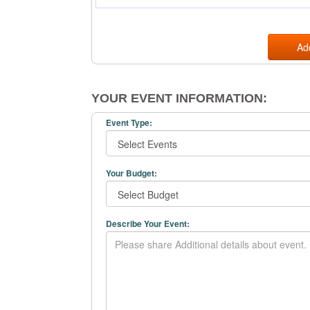
Ad
YOUR EVENT INFORMATION:
Event Type:
Your Budget:
Describe Your Event: