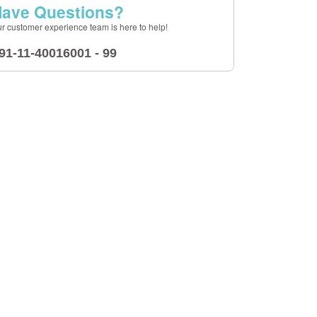
ave Questions?
r customer experience team is here to help!
91-11-40016001 - 99