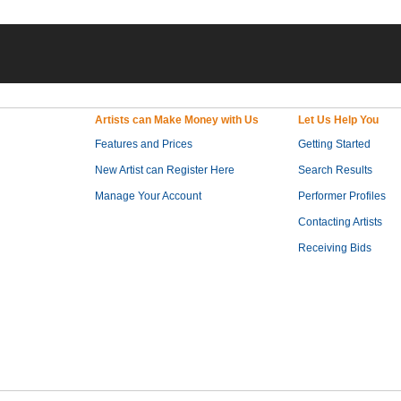
Artists can Make Money with Us
Let Us Help You
Features and Prices
Getting Started
New Artist can Register Here
Search Results
Manage Your Account
Performer Profiles
Contacting Artists
Receiving Bids