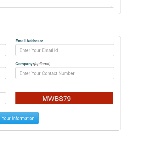
Email Address:
Company:
(optional)