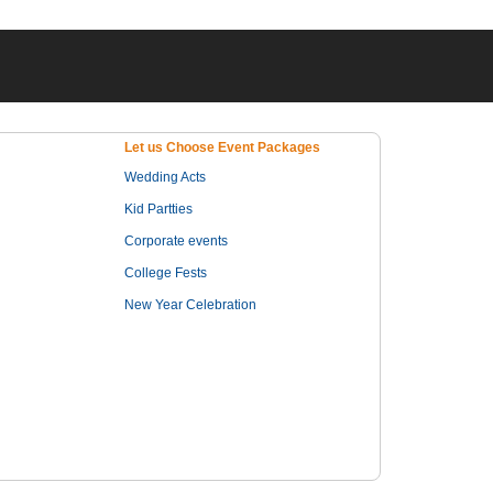
Let us Choose Event Packages
Wedding Acts
Kid Partties
Corporate events
College Fests
New Year Celebration