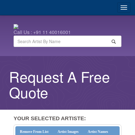
Call Us : +91 11 40016001
Request A Free
Quote
YOUR SELECTED ARTISTE:
Remove From List
Artist Images
Artist Names