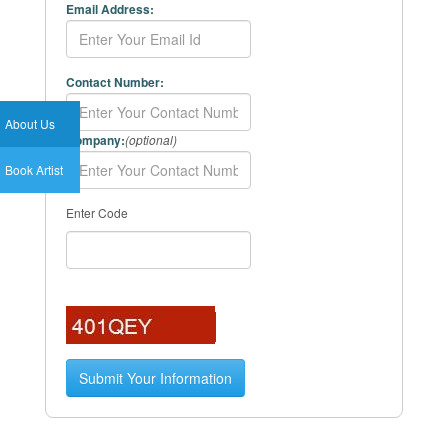
Email Address:
Contact Number:
About Us
Company:
(optional)
Book Artist
Enter Code