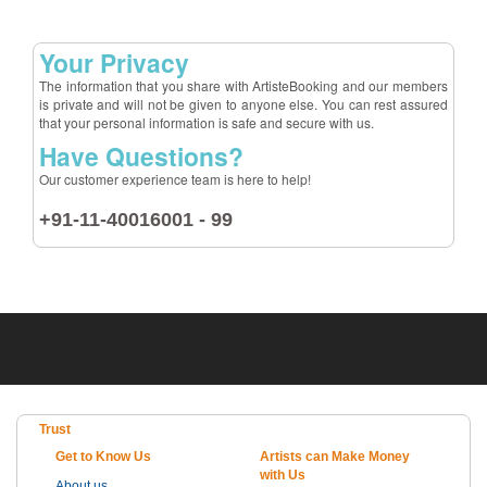
Your Privacy
The information that you share with ArtisteBooking and our members
is private and will not be given to anyone else. You can rest assured
that your personal information is safe and secure with us.
Have Questions?
Our customer experience team is here to help!
+91-11-40016001 - 99
Trust
Get to Know Us
Artists can Make Money
with Us
About us