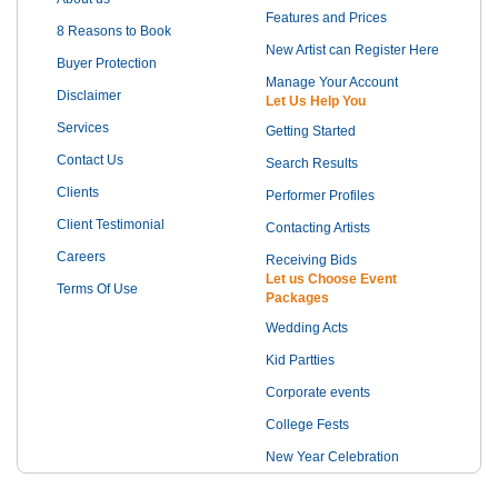
Features and Prices
8 Reasons to Book
New Artist can Register Here
Buyer Protection
Manage Your Account
Disclaimer
Let Us Help You
Services
Getting Started
Contact Us
Search Results
Clients
Performer Profiles
Client Testimonial
Contacting Artists
Careers
Receiving Bids
Let us Choose Event
Terms Of Use
Packages
Wedding Acts
Kid Partties
Corporate events
College Fests
New Year Celebration