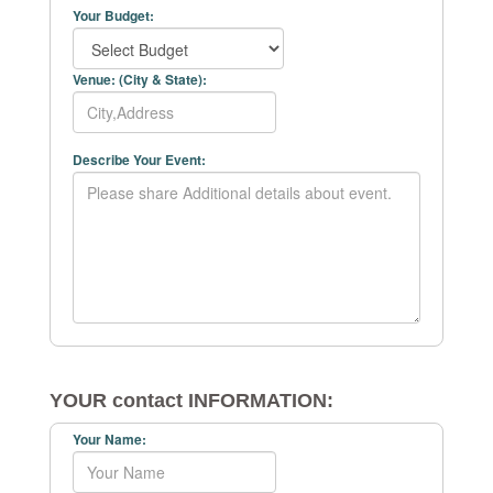
Your Budget:
Venue: (City & State):
Describe Your Event:
YOUR contact INFORMATION:
Your Name: