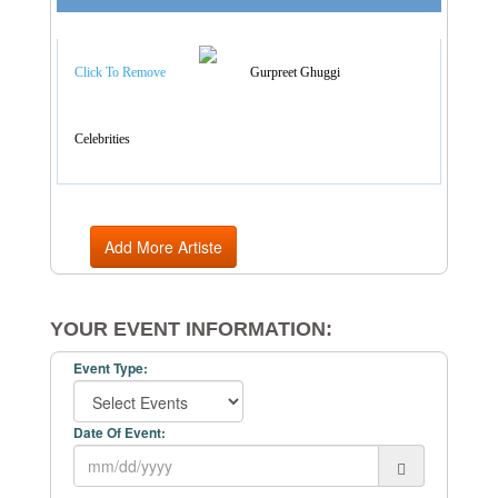
Artist Categories
Click To Remove
Gurpreet Ghuggi
Celebrities
Add More Artiste
YOUR EVENT INFORMATION:
Event Type:
Date Of Event: