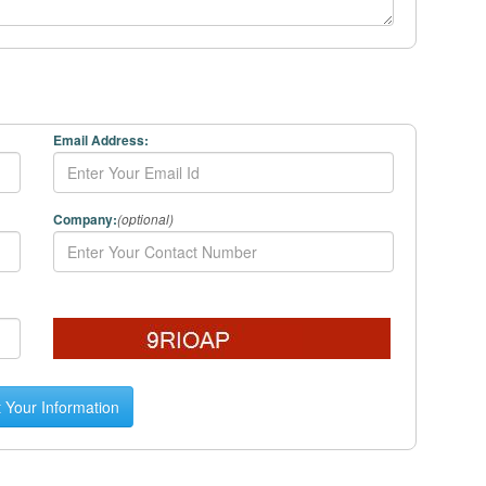
Email Address:
Company:
(optional)