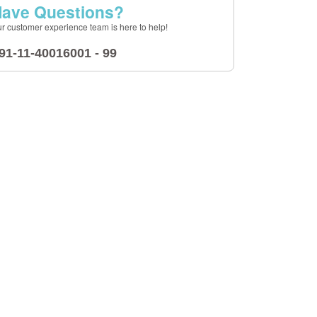
ave Questions?
r customer experience team is here to help!
91-11-40016001 - 99