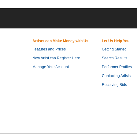
Artists can Make Money with Us
Let Us Help You
Features and Prices
Getting Started
New Artist can Register Here
Search Results
Manage Your Account
Performer Profiles
Contacting Artists
Receiving Bids