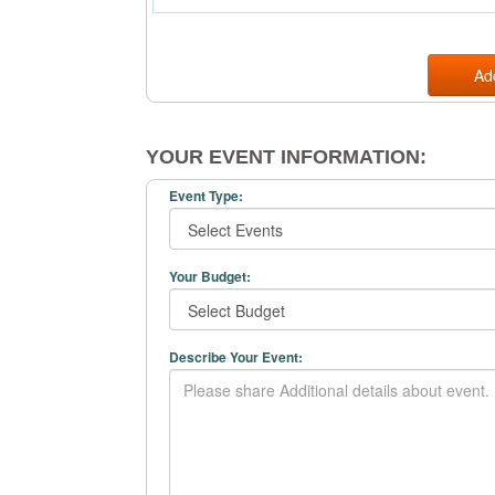
Ad
YOUR EVENT INFORMATION:
Event Type:
Your Budget:
Describe Your Event: