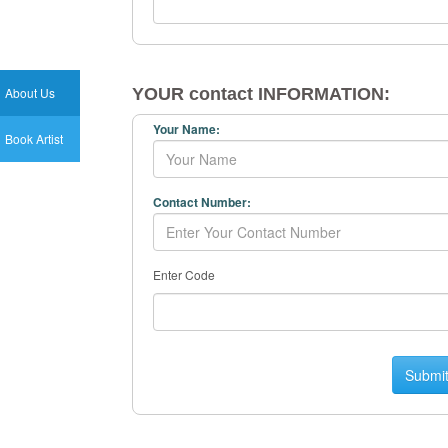
About Us
YOUR contact INFORMATION:
Your Name:
Book Artist
Contact Number:
Enter Code