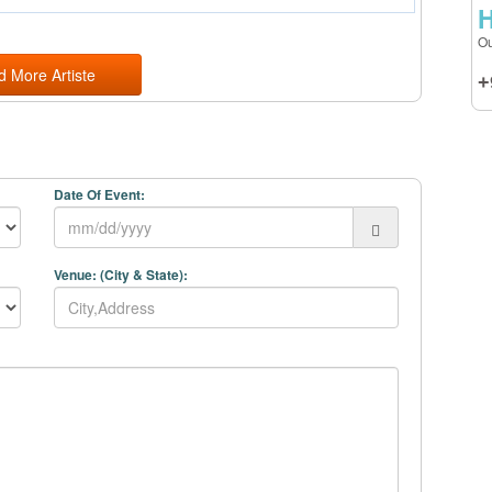
H
Ou
d More Artiste
+
Date Of Event:
Venue: (City & State):