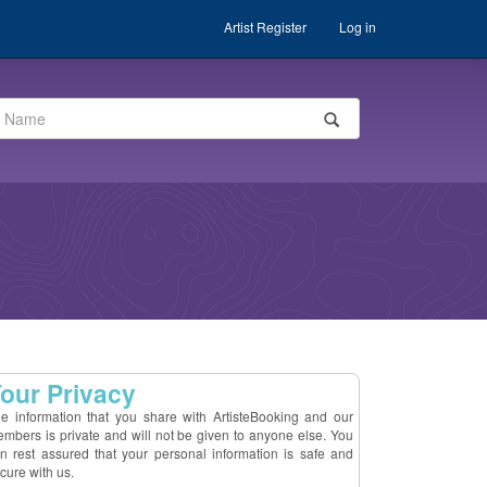
Artist Register
Log in
our Privacy
e information that you share with ArtisteBooking and our
mbers is private and will not be given to anyone else. You
n rest assured that your personal information is safe and
cure with us.