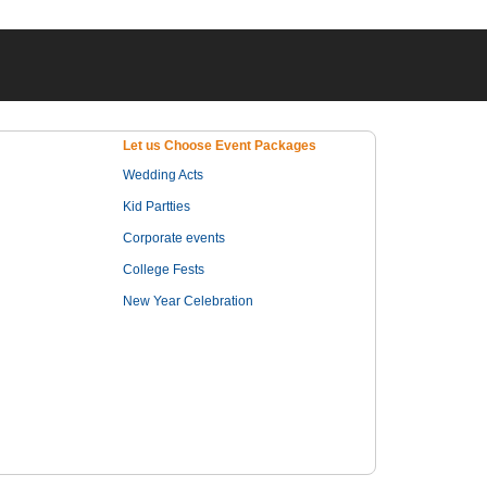
Let us Choose Event Packages
Wedding Acts
Kid Partties
Corporate events
College Fests
New Year Celebration