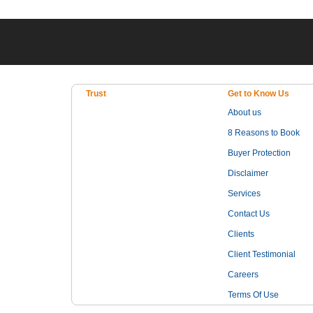
Trust
Get to Know Us
About us
8 Reasons to Book
Buyer Protection
Disclaimer
Services
Contact Us
Clients
Client Testimonial
Careers
Terms Of Use