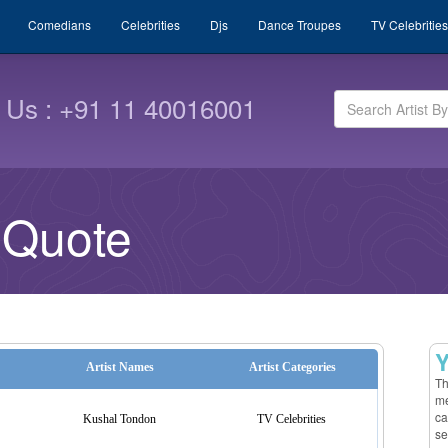
Comedians
Celebrities
Djs
Dance Troupes
TV Celebrities
l Us : +91 11 40016001
 Quote
Y
Artist Names
Artist Categories
Th
me
ca
Kushal Tondon
TV Celebrities
se