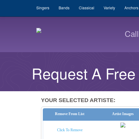
Singers
Bands
Classical
Variety
Anchors
Cal
Request A Free
YOUR SELECTED ARTISTE:
Remove From List
Artist Images
Click To Remove