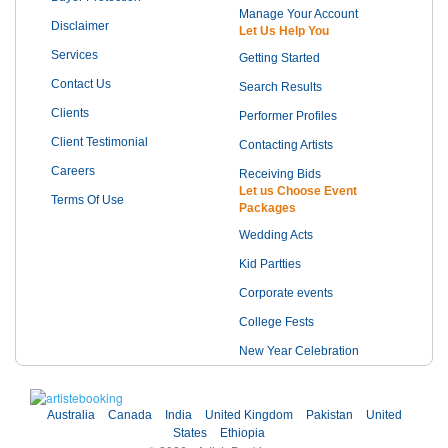
Manage Your Account
Disclaimer
Let Us Help You
Services
Getting Started
Contact Us
Search Results
Clients
Performer Profiles
Client Testimonial
Contacting Artists
Careers
Receiving Bids
Let us Choose Event
Terms Of Use
Packages
Wedding Acts
Kid Partties
Corporate events
College Fests
New Year Celebration
Australia
Canada
India
United Kingdom
Pakistan
United
States
Ethiopia