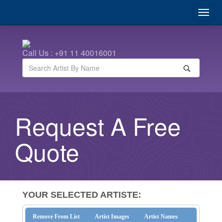
Call Us : +91 11 40016001
Request A Free
Quote
YOUR SELECTED ARTISTE:
Remove From List
Artist Images
Artist Names