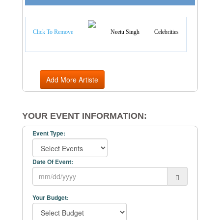
Artist Categories
Click To Remove
Neetu Singh
Celebrities
Add More Artiste
YOUR EVENT INFORMATION:
Event Type:
Date Of Event:
Your Budget: