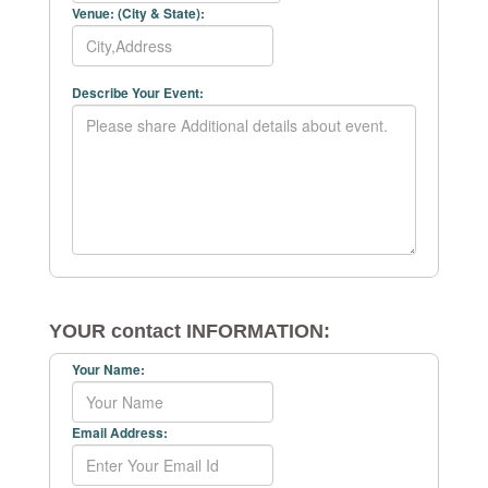
Venue: (City & State):
Describe Your Event:
YOUR contact INFORMATION:
Your Name:
Email Address: