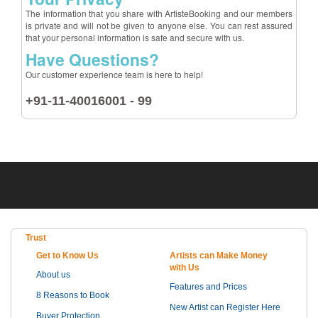
The information that you share with ArtisteBooking and our members
is private and will not be given to anyone else. You can rest assured
that your personal information is safe and secure with us.
Have Questions?
Our customer experience team is here to help!
+91-11-40016001 - 99
Trust
Get to Know Us
Artists can Make Money
with Us
About us
Features and Prices
8 Reasons to Book
New Artist can Register Here
Buyer Protection