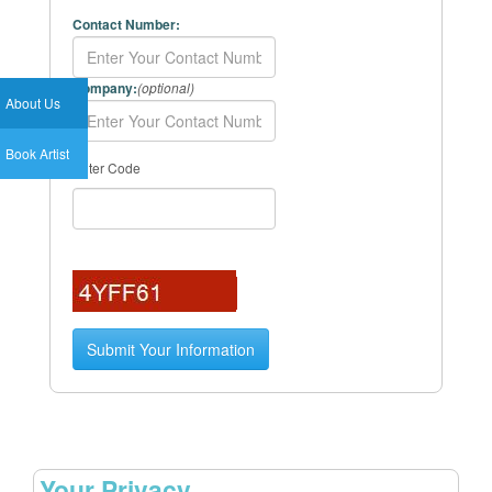
Contact Number:
Company:
(optional)
About Us
Book Artist
Enter Code
Your Privacy