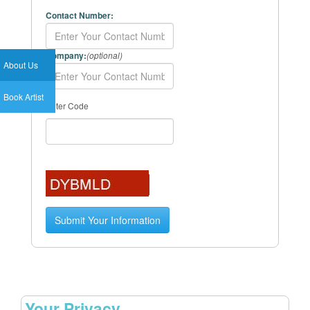
Contact Number:
Company:
(optional)
About Us
Book Artist
Enter Code
Your Privacy