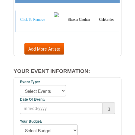
Artist Categories
Click To Remove
Sheena Chohan
Celebrities
Add More Artiste
YOUR EVENT INFORMATION:
Event Type:
Date Of Event:
Your Budget: