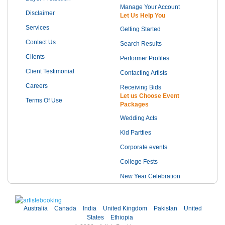
Manage Your Account
Disclaimer
Let Us Help You
Services
Getting Started
Contact Us
Search Results
Clients
Performer Profiles
Client Testimonial
Contacting Artists
Careers
Receiving Bids
Let us Choose Event
Terms Of Use
Packages
Wedding Acts
Kid Partties
Corporate events
College Fests
New Year Celebration
Australia
Canada
India
United Kingdom
Pakistan
United
States
Ethiopia