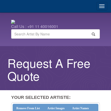
Call Us : +91 11 40016001
Request A Free
Quote
YOUR SELECTED ARTISTE:
Remove From List
Artist Images
Artist Names