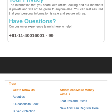
The information that you share with ArtisteBooking and our members
is private and will not be given to anyone else. You can rest assured
that your personal information is safe and secure with us.
Have Questions?
Our customer experience team is here to help!
+91-11-40016001 - 99
Trust
Get to Know Us
Artists can Make Money
with Us
About us
Features and Prices
8 Reasons to Book
New Artist can Register Here
Buyer Protection