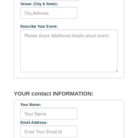
Venue: (City & State):
Describe Your Event:
YOUR contact INFORMATION:
Your Name:
Email Address: