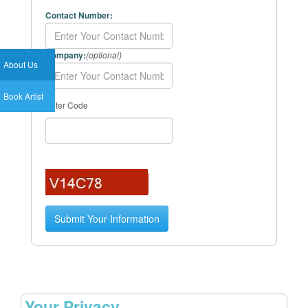
Contact Number:
Company:
(optional)
About Us
Book Artist
Enter Code
Your Privacy