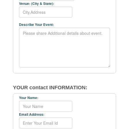
Venue: (City & State):
Describe Your Event:
YOUR contact INFORMATION:
Your Name:
Email Address: