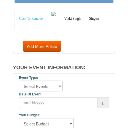
Artist Categories
Click To Remove
Vikki Singh
Singers
Add More Artiste
YOUR EVENT INFORMATION:
Event Type:
Date Of Event:
Your Budget: