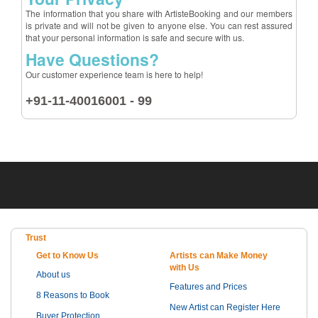
The information that you share with ArtisteBooking and our members
is private and will not be given to anyone else. You can rest assured
that your personal information is safe and secure with us.
Have Questions?
Our customer experience team is here to help!
+91-11-40016001 - 99
Trust
Get to Know Us
Artists can Make Money
with Us
About us
Features and Prices
8 Reasons to Book
New Artist can Register Here
Buyer Protection