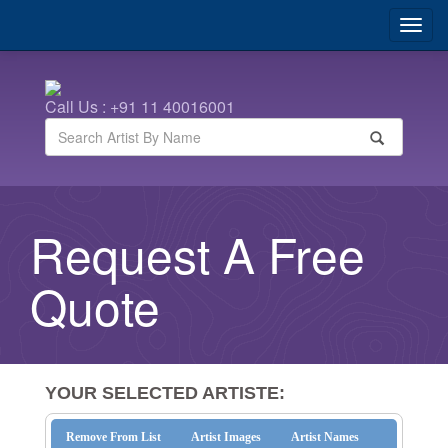
Call Us : +91 11 40016001
Request A Free
Quote
YOUR SELECTED ARTISTE:
Remove From List
Artist Images
Artist Names