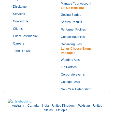
Manage Your Account
Disclaimer
Let Us Help You
Services
Getting Started
Contact Us
Search Results
Clients
Performer Profiles
Client Testimonial
Contacting Artists
Careers
Receiving Bids
Let us Choose Event
Terms Of Use
Packages
Wedding Acts
Kid Partties
Corporate events
College Fests
New Year Celebration
Australia
Canada
India
United Kingdom
Pakistan
United
States
Ethiopia