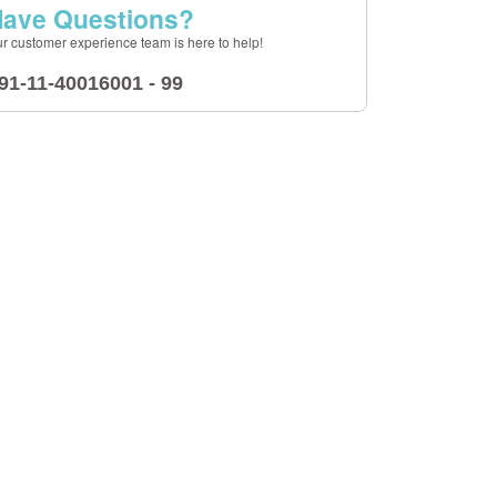
ave Questions?
r customer experience team is here to help!
91-11-40016001 - 99