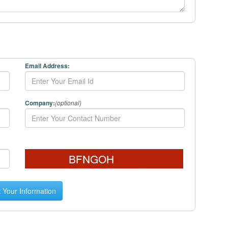
Email Address:
Company:
(optional)