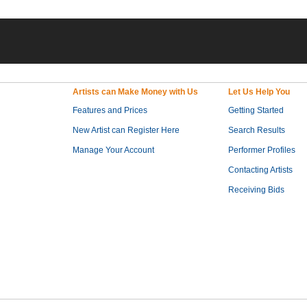
Artists can Make Money with Us
Let Us Help You
Features and Prices
Getting Started
New Artist can Register Here
Search Results
Manage Your Account
Performer Profiles
Contacting Artists
Receiving Bids