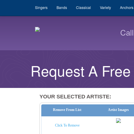
Singers
Bands
Classical
Variety
Anchors
Cal
Request A Free
YOUR SELECTED ARTISTE:
Remove From List
Artist Images
Click To Remove