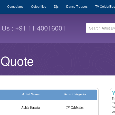
Comedians
Celebrities
Djs
Dance Troupes
TV Celebrities
l Us : +91 11 40016001
 Quote
Y
Artist Names
Artist Categories
Th
me
ca
Abhik Banerjee
TV Celebrities
se