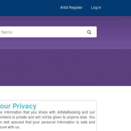
Artist Register
Log in
our Privacy
e information that you share with ArtisteBooking and our
mbers is private and will not be given to anyone else. You
n rest assured that your personal information is safe and
cure with us.