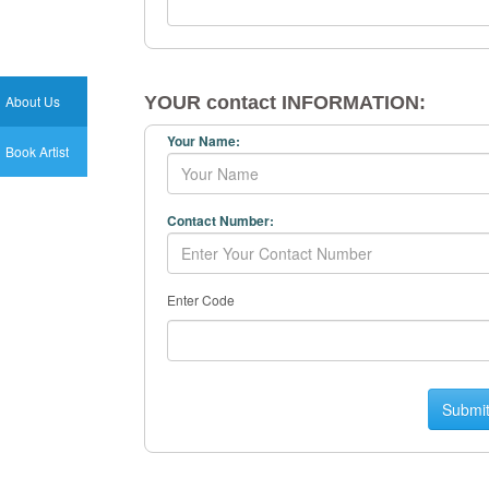
About Us
YOUR contact INFORMATION:
Your Name:
Book Artist
Contact Number:
Enter Code