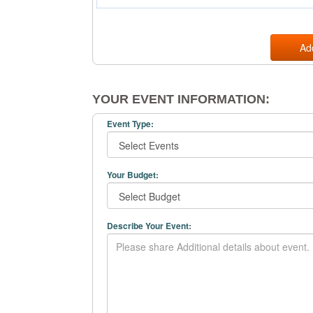
Ad
YOUR EVENT INFORMATION:
Event Type:
Your Budget:
Describe Your Event: