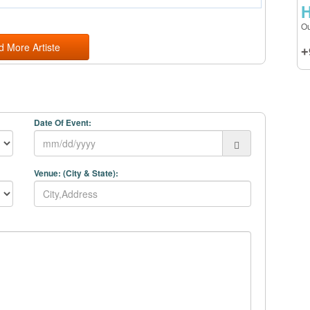
H
Ou
d More Artiste
+
Date Of Event:
Venue: (City & State):