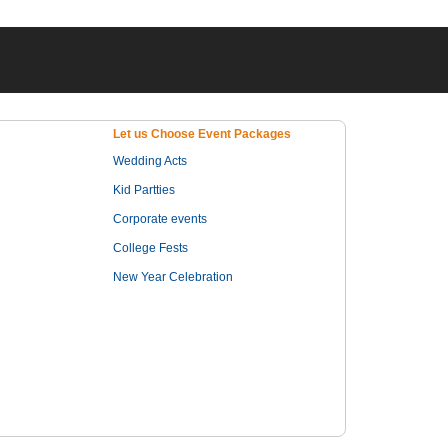
Let us Choose Event Packages
Wedding Acts
Kid Partties
Corporate events
College Fests
New Year Celebration