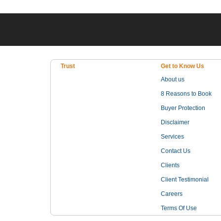
Trust
Get to Know Us
About us
8 Reasons to Book
Buyer Protection
Disclaimer
Services
Contact Us
Clients
Client Testimonial
Careers
Terms Of Use