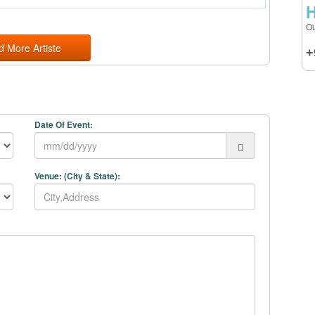
H
Ou
d More Artiste
+
Date Of Event:
Venue: (City & State):