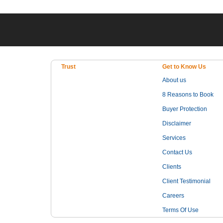
Trust
Get to Know Us
About us
8 Reasons to Book
Buyer Protection
Disclaimer
Services
Contact Us
Clients
Client Testimonial
Careers
Terms Of Use