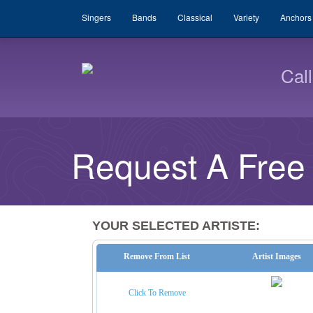
Singers
Bands
Classical
Variety
Anchors
Cal
Request A Free
YOUR SELECTED ARTISTE:
Remove From List
Artist Images
Click To Remove