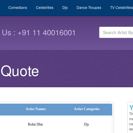
Comedians
Celebrities
Djs
Dance Troupes
TV Celebrities
l Us : +91 11 40016001
 Quote
Y
Artist Names
Artist Categories
Th
me
ca
Rohit Dhir
Djs
se