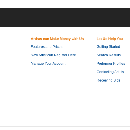
Artists can Make Money with Us
Let Us Help You
Features and Prices
Getting Started
New Artist can Register Here
Search Results
Manage Your Account
Performer Profiles
Contacting Artists
Receiving Bids