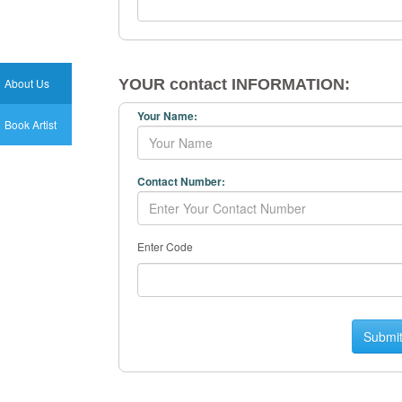
About Us
YOUR contact INFORMATION:
Your Name:
Book Artist
Contact Number:
Enter Code