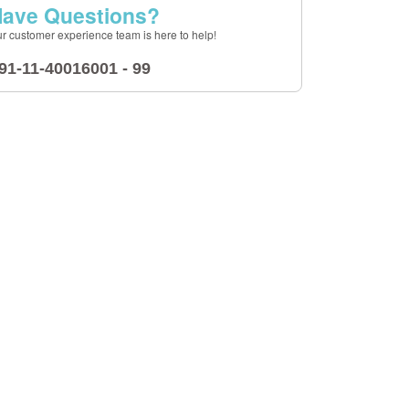
ave Questions?
r customer experience team is here to help!
91-11-40016001 - 99