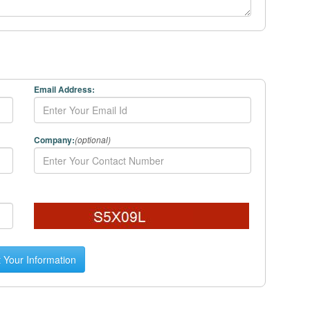
Email Address:
Company:
(optional)