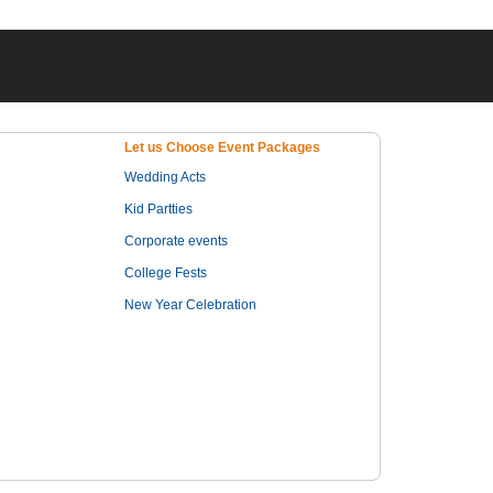
Let us Choose Event Packages
Wedding Acts
Kid Partties
Corporate events
College Fests
New Year Celebration