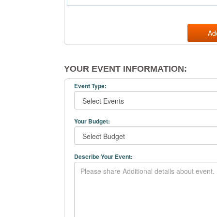
Ad
YOUR EVENT INFORMATION:
Event Type:
Your Budget:
Describe Your Event: