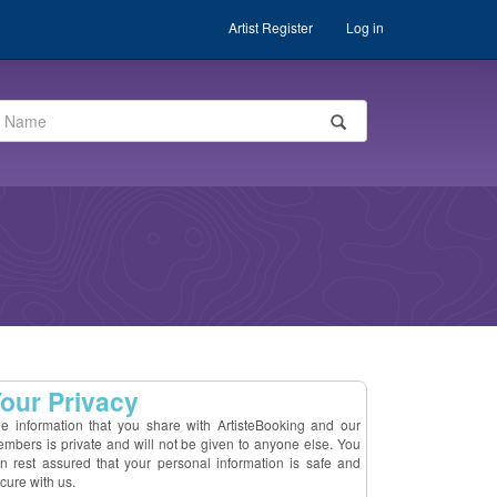
Artist Register
Log in
our Privacy
e information that you share with ArtisteBooking and our
mbers is private and will not be given to anyone else. You
n rest assured that your personal information is safe and
cure with us.