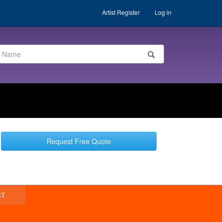
Artist Register
Log in
Request Free Quote
CT