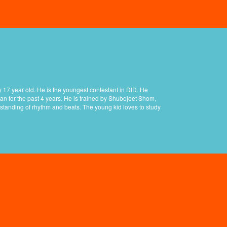
 17 year old. He is the youngest contestant in DID. He
an for the past 4 years. He is trained by Shubojeet Shom,
standing of rhythm and beats. The young kid loves to study