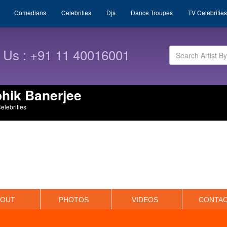
Comedians
Celebrities
Djs
Dance Troupes
TV Celebrities
l Us : +91 11 40016001
hik Banerjee
Celebrities
BOUT
PHOTOS
VIDEOS
CONTA