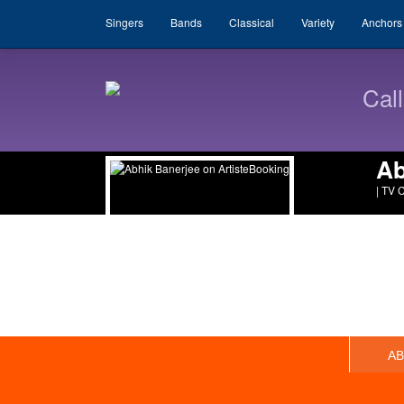
Singers
Bands
Classical
Variety
Anchors
Cal
Ab
| TV 
A