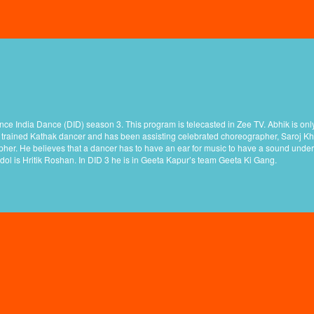
nce India Dance (DID) season 3. This program is telecasted in Zee TV. Abhik is only
 a trained Kathak dancer and has been assisting celebrated choreographer, Saroj Kh
her. He believes that a dancer has to have an ear for music to have a sound under
idol is Hritik Roshan. In DID 3 he is in Geeta Kapur’s team Geeta Ki Gang.