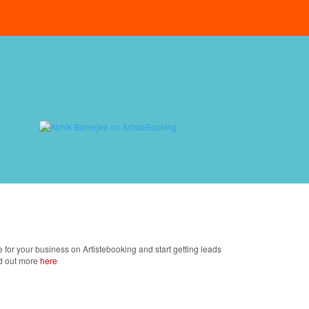
 for your business on Artistebooking and start getting leads
nd out more
here