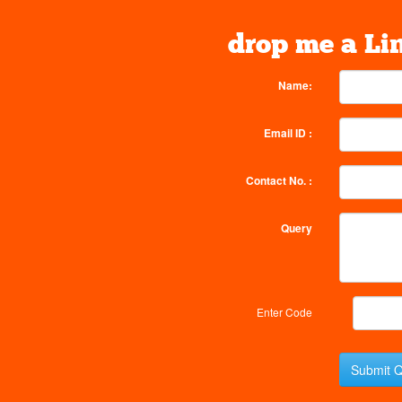
drop me a Li
Name:
Email ID :
Contact No. :
Query
Enter Code