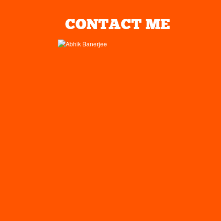
CONTACT ME