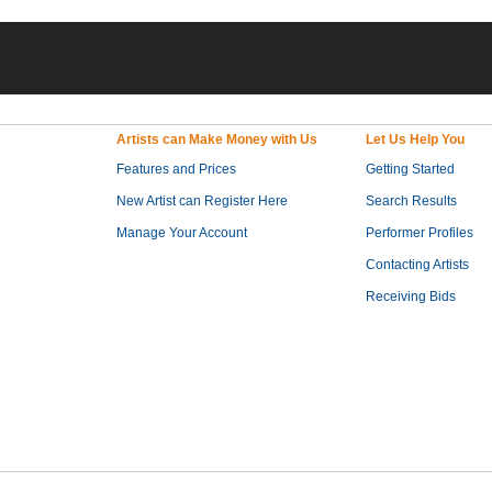
Artists can Make Money with Us
Let Us Help You
Features and Prices
Getting Started
New Artist can Register Here
Search Results
Manage Your Account
Performer Profiles
Contacting Artists
Receiving Bids