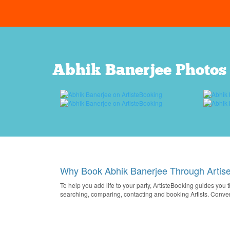
Abhik Banerjee Photos
Why Book Abhik Banerjee Through Artis
To help you add life to your party, ArtisteBooking guides you 
searching, comparing, contacting and booking Artists. Conve