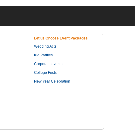
Let us Choose Event Packages
Wedding Acts
Kid Partties
Corporate events
College Fests
New Year Celebration