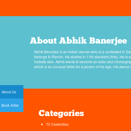
About Abhik Banerjee
Abhik Banerjee is an Indian dancer who is a contestant in Da
belongs to Ranchi. He studies in 11th standard (Arts). He is
Kolkata also. Abhik wants to become an actor and choreograp
which is an unusual fetish for a person of his age. His dance 
About Us
Book Artist
Categories
TV Celebrities