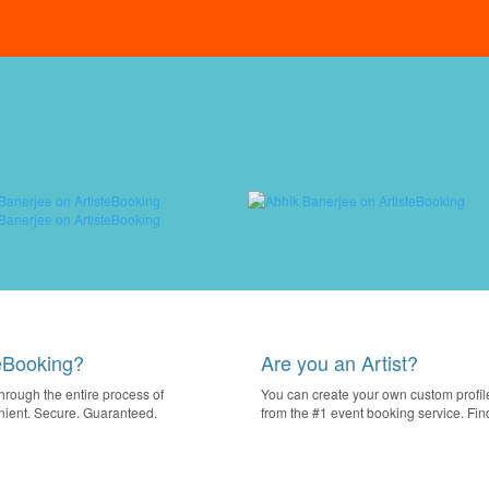
eBooking?
Are you an Artist?
through the entire process of
You can create your own custom profile
nient. Secure. Guaranteed.
from the #1 event booking service. Fi