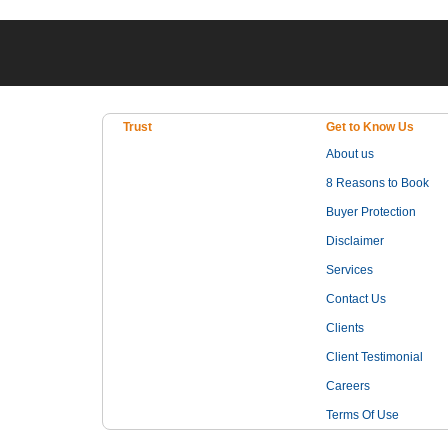
Trust
Get to Know Us
About us
8 Reasons to Book
Buyer Protection
Disclaimer
Services
Contact Us
Clients
Client Testimonial
Careers
Terms Of Use