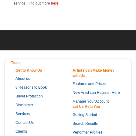
service. Find out more
here
Trust
Get to Know Us
Artists can Make Money
with Us
About us
Features and Prices
8 Reasons to Book
New Artist can Register Here
Buyer Protection
Manage Your Account
Disclaimer
Let Us Help You
Services
Getting Started
Contact Us
Search Results
Clients
Performer Profiles