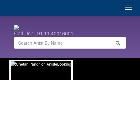
Call Us : +91 11 40016001
Chetan Pandit
| TV Celebrities