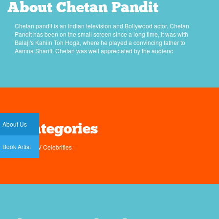
About Chetan Pandit
Chetan pandit is an Indian television and Bollywood actor. Chetan
Pandit has been on the small screen since a long time, it was with
Balaji's Kahiin Toh Hoga, where he played a convincing father to
Aamna Shariff. Chetan was well appreciated by the audienc
About Us
Categories
Book Artist
TV Celebrities