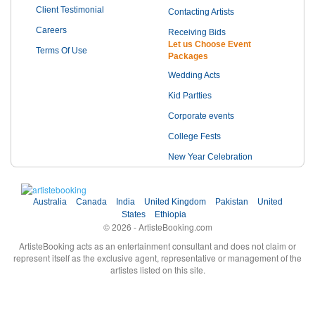
Client Testimonial
Contacting Artists
Careers
Receiving Bids
Let us Choose Event
Terms Of Use
Packages
Wedding Acts
Kid Partties
Corporate events
College Fests
New Year Celebration
Australia
Canada
India
United Kingdom
Pakistan
United
States
Ethiopia
© 2026 - ArtisteBooking.com
ArtisteBooking acts as an entertainment consultant and does not claim or
represent itself as the exclusive agent, representative or management of the
artistes listed on this site.