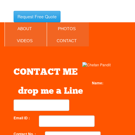
Request Free Quote
ABOUT
PHOTOS
VIDEOS
CONTACT
CONTACT ME
Name:
drop me a Line
Email ID :
Contact No. :