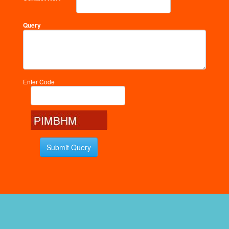
Query
Enter Code