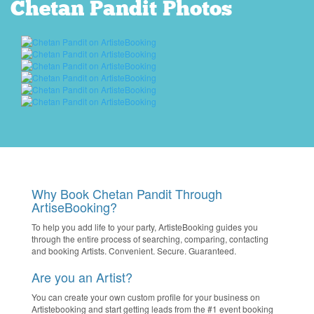
Chetan Pandit Photos
Why Book Chetan Pandit Through
ArtiseBooking?
To help you add life to your party, ArtisteBooking guides you
through the entire process of searching, comparing, contacting
and booking Artists. Convenient. Secure. Guaranteed.
Are you an Artist?
You can create your own custom profile for your business on
Artistebooking and start getting leads from the #1 event booking