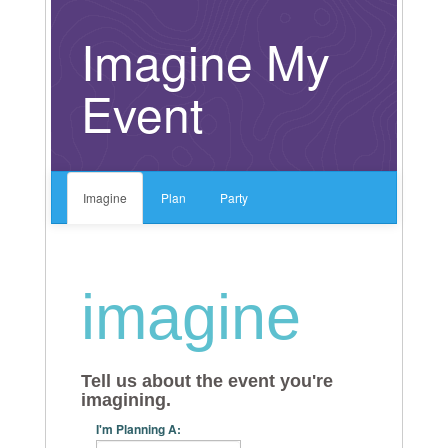
Artist Categories
Imagine My
Event
Imagine
Plan
Party
imagine
Tell us about the event you're
imagining.
I'm Planning A: