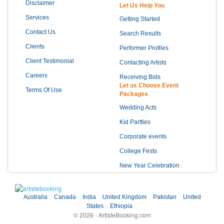
Disclaimer
Let Us Help You
Services
Getting Started
Contact Us
Search Results
Clients
Performer Profiles
Client Testimonial
Contacting Artists
Careers
Receiving Bids
Let us Choose Event
Terms Of Use
Packages
Wedding Acts
Kid Partties
Corporate events
College Fests
New Year Celebration
Australia
Canada
India
United Kingdom
Pakistan
United
States
Ethiopia
© 2026 - ArtisteBooking.com