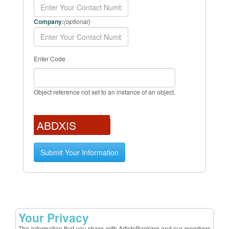
Company:
(optional)
Enter Code
Object reference not set to an instance of an object.
Your Privacy
The information that you share with ArtisteBooking and our members