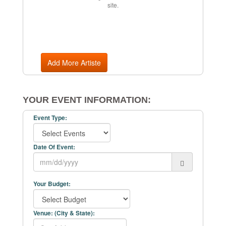
site.
Add More Artiste
YOUR EVENT INFORMATION:
Event Type:
Date Of Event:
Your Budget:
Venue: (City & State):