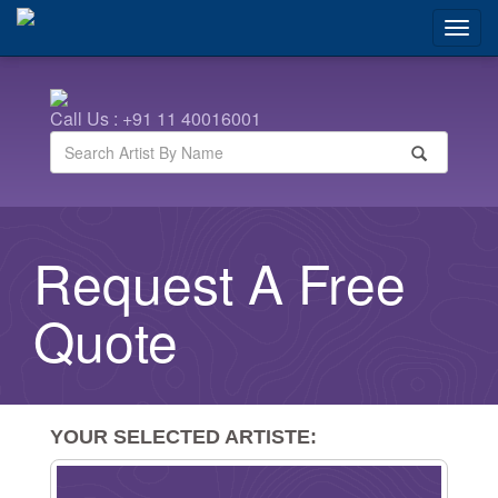
Call Us : +91 11 40016001
Request A Free
Quote
YOUR SELECTED ARTISTE:
Remove From List
Artist Images
Artist Names