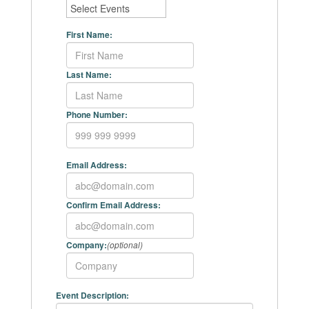
First Name:
Last Name:
Phone Number:
Email Address:
Confirm Email Address:
Company:
(optional)
Event Description: