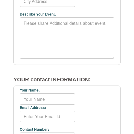
Describe Your Event:
YOUR contact INFORMATION:
Your Name:
Email Address:
Contact Number: