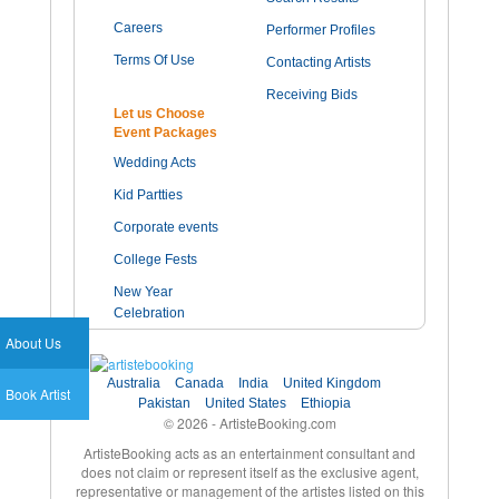
Careers
Performer Profiles
Terms Of Use
Contacting Artists
Receiving Bids
Let us Choose
Event Packages
Wedding Acts
Kid Partties
Corporate events
College Fests
New Year
Celebration
About Us
Australia
Canada
India
United Kingdom
Book Artist
Pakistan
United States
Ethiopia
© 2026 - ArtisteBooking.com
ArtisteBooking acts as an entertainment consultant and
does not claim or represent itself as the exclusive agent,
representative or management of the artistes listed on this