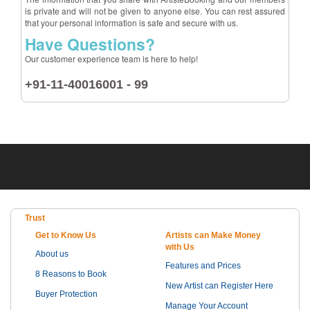
is private and will not be given to anyone else. You can rest assured
that your personal information is safe and secure with us.
Have Questions?
Our customer experience team is here to help!
+91-11-40016001 - 99
Trust
Get to Know Us
Artists can Make Money
with Us
About us
Features and Prices
8 Reasons to Book
New Artist can Register Here
Buyer Protection
Manage Your Account