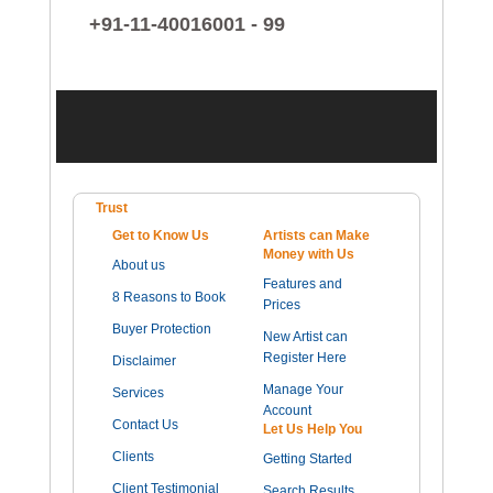
+91-11-40016001 - 99
Trust
Get to Know Us
Artists can Make
Money with Us
About us
Features and
8 Reasons to Book
Prices
Buyer Protection
New Artist can
Register Here
Disclaimer
Manage Your
Services
Account
Contact Us
Let Us Help You
Clients
Getting Started
Client Testimonial
Search Results