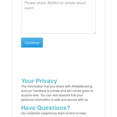
Your Privacy
The information that you share with ArtisteBooking
and our members is private and will not be given to
anyone else. You can rest assured that your
personal information is safe and secure with us.
Have Questions?
Our customer experience team is here to help!