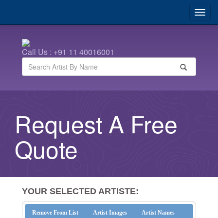
Call Us : +91 11 40016001
Request A Free
Quote
YOUR SELECTED ARTISTE:
Remove From List
Artist Images
Artist Names