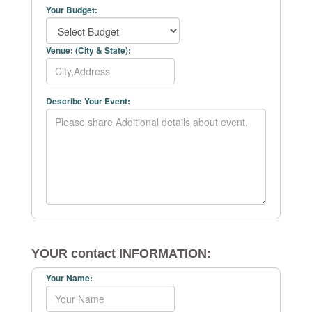
Your Budget:
Venue: (City & State):
Describe Your Event:
YOUR contact INFORMATION:
Your Name: