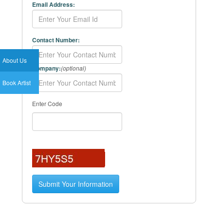
Email Address:
Contact Number:
About Us
Company:
(optional)
Book Artist
Enter Code