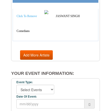
Artist Categories
Click To Remove
JASWANT SINGH
Comedians
Add More Artiste
YOUR EVENT INFORMATION:
Event Type:
Date Of Event: