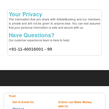
Your Privacy
The information that you share with ArtisteBooking and our members
is private and will not be given to anyone else. You can rest assured
that your personal information is safe and secure with us.
Have Questions?
Our customer experience team is here to help!
+91-11-40016001 - 99
Trust
Get to Know Us
Artists can Make Money
with Us
About us