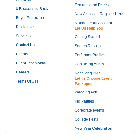
Features and Prices
8 Reasons to Book
New Artist can Register Here
Buyer Protection
Manage Your Account
Disclaimer
Let Us Help You
Services
Getting Started
Contact Us
Search Results
Clients
Performer Profiles
Client Testimonial
Contacting Artists
Careers
Receiving Bids
Let us Choose Event
Terms Of Use
Packages
Wedding Acts
Kid Partties
Corporate events
College Fests
New Year Celebration