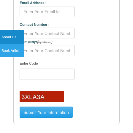
Email Address:
Contact Number:
About Us
Company:
(optional)
Book Artist
Enter Code