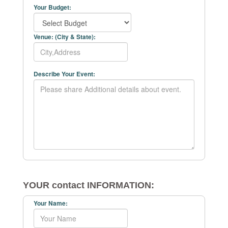
Your Budget:
Venue: (City & State):
Describe Your Event:
YOUR contact INFORMATION:
Your Name: