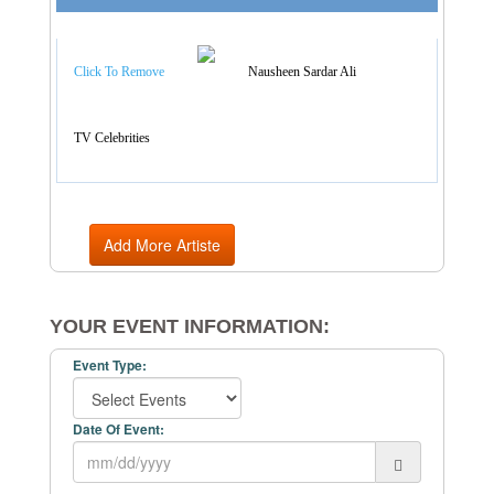
Artist Categories
Click To Remove
Nausheen Sardar Ali
TV Celebrities
Add More Artiste
YOUR EVENT INFORMATION:
Event Type:
Date Of Event: