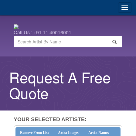
Call Us : +91 11 40016001
Request A Free
Quote
YOUR SELECTED ARTISTE:
Remove From List
Artist Images
Artist Names