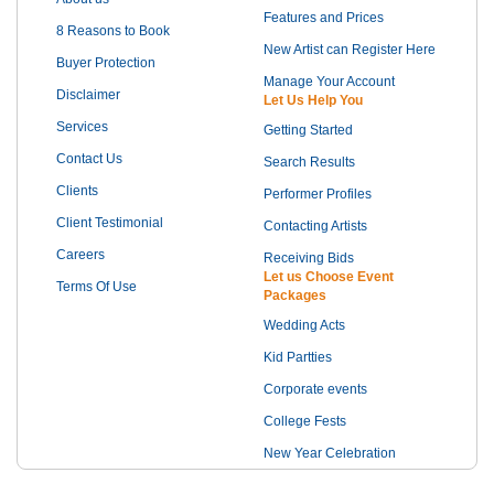
Features and Prices
8 Reasons to Book
New Artist can Register Here
Buyer Protection
Manage Your Account
Disclaimer
Let Us Help You
Services
Getting Started
Contact Us
Search Results
Clients
Performer Profiles
Client Testimonial
Contacting Artists
Careers
Receiving Bids
Let us Choose Event
Terms Of Use
Packages
Wedding Acts
Kid Partties
Corporate events
College Fests
New Year Celebration