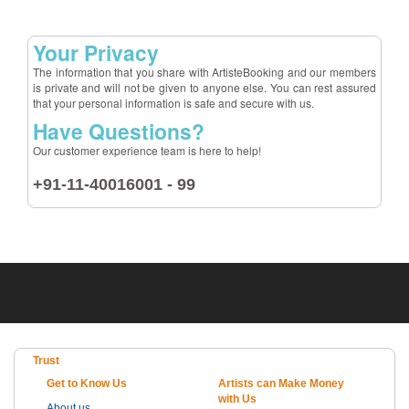
Your Privacy
The information that you share with ArtisteBooking and our members
is private and will not be given to anyone else. You can rest assured
that your personal information is safe and secure with us.
Have Questions?
Our customer experience team is here to help!
+91-11-40016001 - 99
Trust
Get to Know Us
Artists can Make Money
with Us
About us