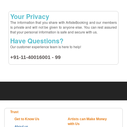
Your Privacy
The information that you share with ArtisteBooking and our members
is private and will not be given to anyone else. You can rest assured
that your personal information is safe and secure with us.
Have Questions?
Our customer experience team is here to help!
+91-11-40016001 - 99
Trust
Get to Know Us
Artists can Make Money
with Us
About us