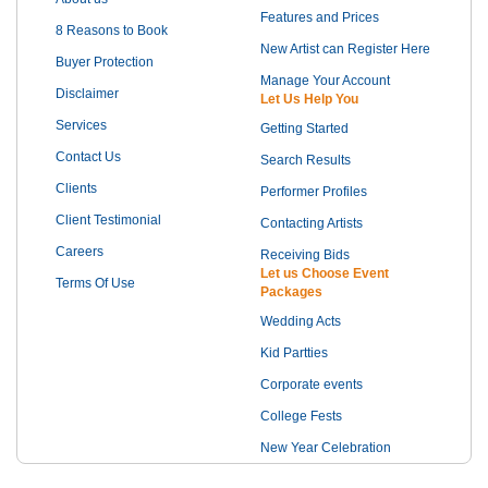
Features and Prices
8 Reasons to Book
New Artist can Register Here
Buyer Protection
Manage Your Account
Disclaimer
Let Us Help You
Services
Getting Started
Contact Us
Search Results
Clients
Performer Profiles
Client Testimonial
Contacting Artists
Careers
Receiving Bids
Let us Choose Event
Terms Of Use
Packages
Wedding Acts
Kid Partties
Corporate events
College Fests
New Year Celebration