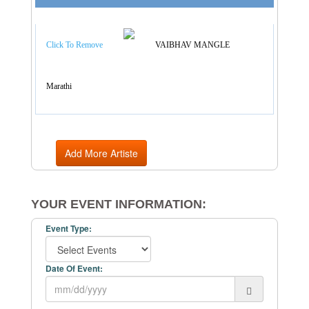
Artist Categories
Click To Remove
VAIBHAV MANGLE
Marathi
Add More Artiste
YOUR EVENT INFORMATION:
Event Type:
Date Of Event: