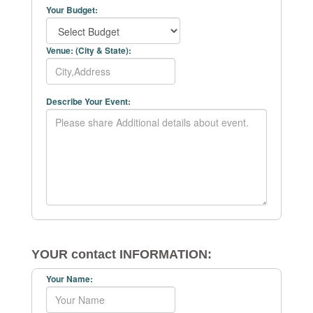
Your Budget:
Venue: (City & State):
Describe Your Event:
YOUR contact INFORMATION:
Your Name: