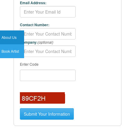
Email Address:
Contact Number:
About Us
Company:
(optional)
Book Artist
Enter Code