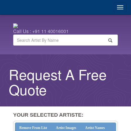
Call Us : +91 11 40016001
Request A Free
Quote
YOUR SELECTED ARTISTE:
Remove From List
Artist Images
Artist Names