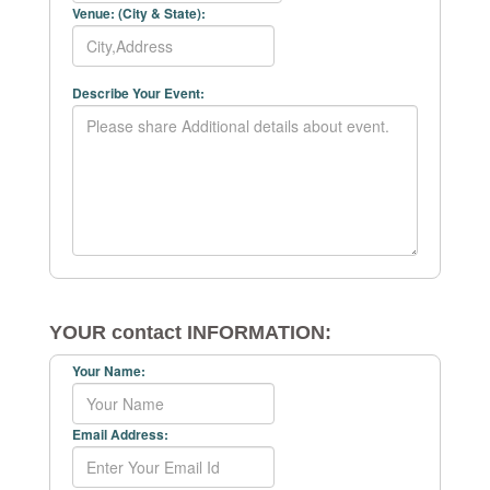
Venue: (City & State):
Describe Your Event:
YOUR contact INFORMATION:
Your Name:
Email Address: