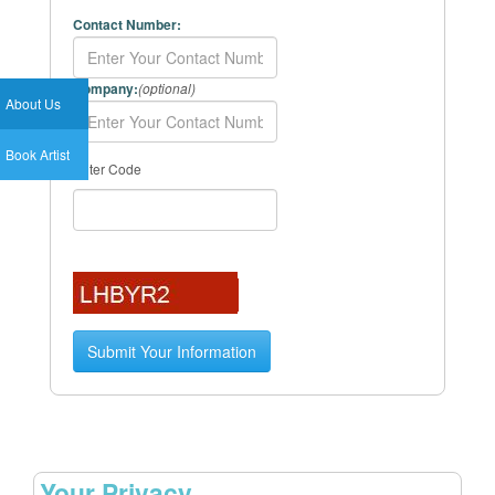
Contact Number:
Company:
(optional)
About Us
Book Artist
Enter Code
Your Privacy