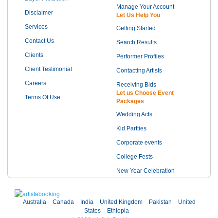
Manage Your Account
Disclaimer
Let Us Help You
Services
Getting Started
Contact Us
Search Results
Clients
Performer Profiles
Client Testimonial
Contacting Artists
Careers
Receiving Bids
Let us Choose Event
Terms Of Use
Packages
Wedding Acts
Kid Partties
Corporate events
College Fests
New Year Celebration
Australia
Canada
India
United Kingdom
Pakistan
United
States
Ethiopia