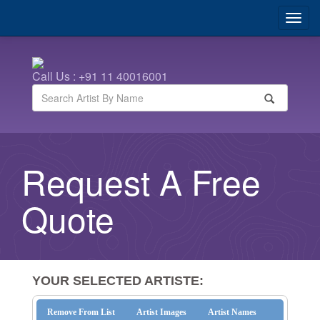
Call Us : +91 11 40016001
Request A Free
Quote
YOUR SELECTED ARTISTE:
Remove From List
Artist Images
Artist Names