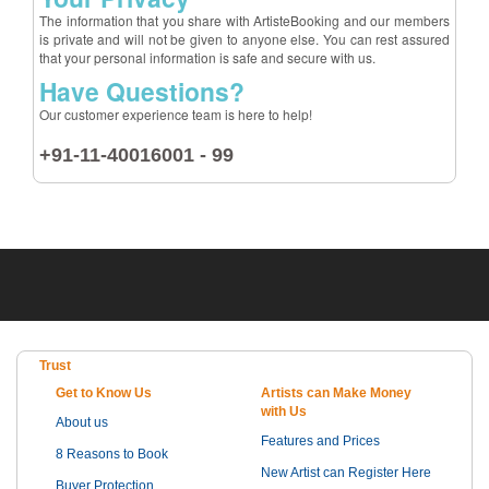
The information that you share with ArtisteBooking and our members
is private and will not be given to anyone else. You can rest assured
that your personal information is safe and secure with us.
Have Questions?
Our customer experience team is here to help!
+91-11-40016001 - 99
Trust
Get to Know Us
Artists can Make Money
with Us
About us
Features and Prices
8 Reasons to Book
New Artist can Register Here
Buyer Protection