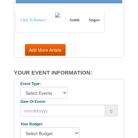
Artist Categories
Click To Remove
Ambili
Singers
Add More Artiste
YOUR EVENT INFORMATION:
Event Type:
Date Of Event:
Your Budget: