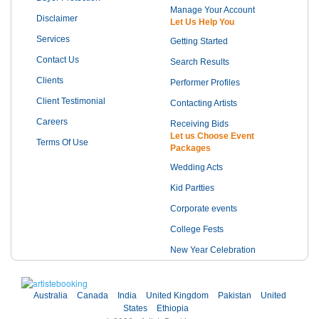
Manage Your Account
Disclaimer
Let Us Help You
Services
Getting Started
Contact Us
Search Results
Clients
Performer Profiles
Client Testimonial
Contacting Artists
Careers
Receiving Bids
Let us Choose Event
Terms Of Use
Packages
Wedding Acts
Kid Partties
Corporate events
College Fests
New Year Celebration
Australia
Canada
India
United Kingdom
Pakistan
United
States
Ethiopia