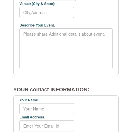
Venue: (City & State):
Describe Your Event:
YOUR contact INFORMATION:
Your Name:
Email Address: