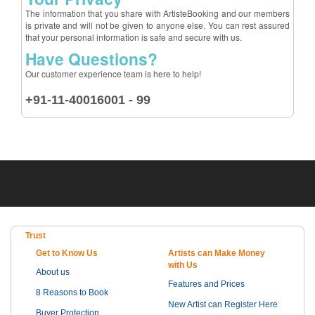
The information that you share with ArtisteBooking and our members
is private and will not be given to anyone else. You can rest assured
that your personal information is safe and secure with us.
Have Questions?
Our customer experience team is here to help!
+91-11-40016001 - 99
Trust
Get to Know Us
Artists can Make Money
with Us
About us
Features and Prices
8 Reasons to Book
New Artist can Register Here
Buyer Protection