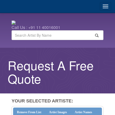
Call Us : +91 11 40016001
Request A Free
Quote
YOUR SELECTED ARTISTE:
Remove From List
Artist Images
Artist Names