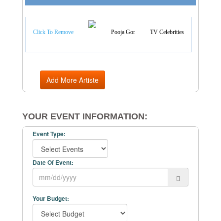
Artist Categories
Click To Remove
Pooja Gor
TV Celebrities
Add More Artiste
YOUR EVENT INFORMATION:
Event Type:
Date Of Event:
Your Budget: