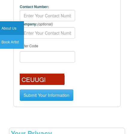
Contact Number:
Company:
(optional)
About Us
Book Artist
Enter Code
Your Privacy